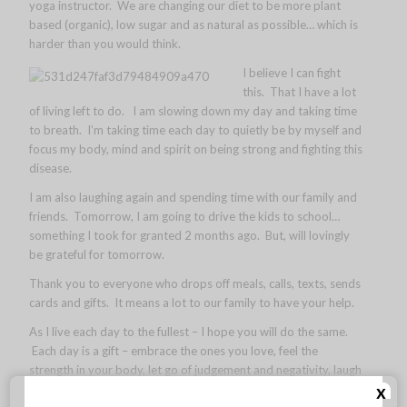
yoga instructor. We are changing our diet to be more plant
based (organic), low sugar and as natural as possible… which is
harder than you would think.
I believe I can fight
this. That I have a lot
of living left to do. I am slowing down my day and taking time
to breath. I’m taking time each day to quietly be by myself and
focus my body, mind and spirit on being strong and fighting this
disease.
I am also laughing again and spending time with our family and
friends. Tomorrow, I am going to drive the kids to school…
something I took for granted 2 months ago. But, will lovingly
be grateful for tomorrow.
Thank you to everyone who drops off meals, calls, texts, sends
cards and gifts. It means a lot to our family to have your help.
As I live each day to the fullest – I hope you will do the same.
Each day is a gift – embrace the ones you love, feel the
strength in your body, let go of judgement and negativity, laugh
x
with friends and be true to yourself. Just a couple things I am