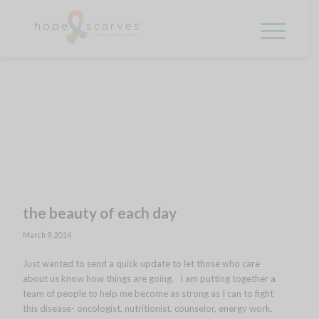
the beauty of each day
March 9, 2014
Just wanted to send a quick update to let those who care
about us know how things are going. I am putting together a
team of people to help me become as strong as I can to fight
this disease- oncologist, nutritionist, counselor, energy work,