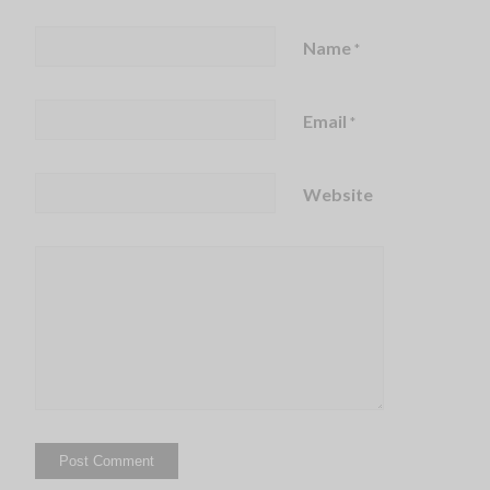
Name
*
Email
*
Website