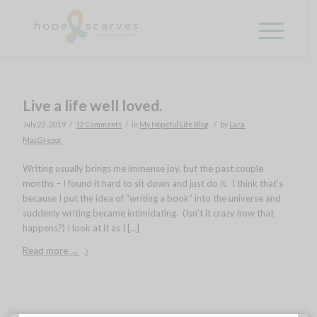
Live a life well loved.
/
/
/
July 22, 2019
12 Comments
in
My Hopeful Life Blog
by
Lara
MacGregor
Writing usually brings me immense joy, but the past couple
months – I found it hard to sit down and just do it. I think that’s
because I put the idea of “writing a book” into the universe and
suddenly writing became intimidating. (Isn’t it crazy how that
happens?) I look at it as I […]
Read more
→