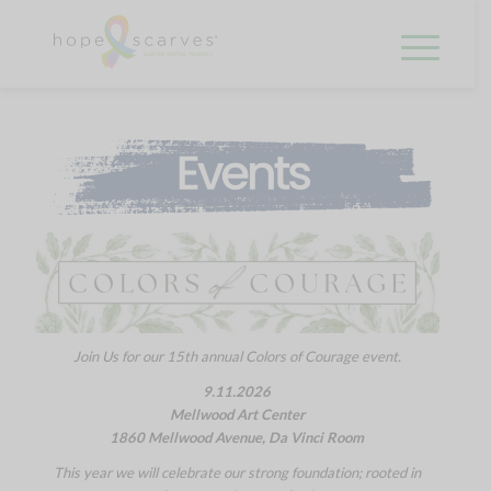
Join Us for our 15th annual Colors of Courage event.
9.11.2026
Mellwood Art Center
1860 Mellwood Avenue, Da Vinci Room
This year we will celebrate our strong foundation; rooted in