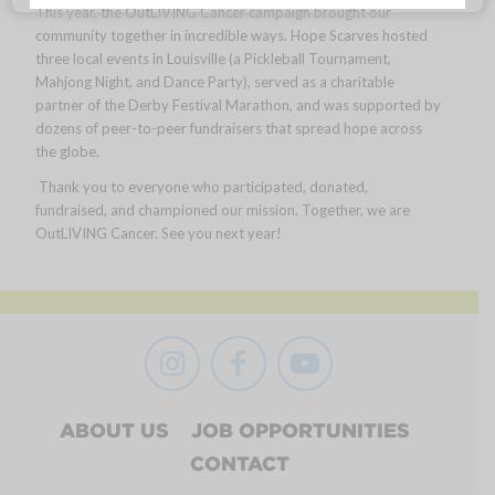
This year, the OutLIVING Cancer campaign brought our
community together in incredible ways. Hope Scarves hosted
three local events in Louisville (a Pickleball Tournament,
Mahjong Night, and Dance Party), served as a charitable
partner of the Derby Festival Marathon, and was supported by
dozens of peer-to-peer fundraisers that spread hope across
the globe.
Thank you to everyone who participated, donated,
fundraised, and championed our mission. Together, we are
OutLIVING Cancer. See you next year!
ABOUT US
JOB OPPORTUNITIES
CONTACT