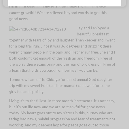
Excited to share that my PET scan today revealed no new
cancer growth!! We are relieved beyond words to get this
good news.
Jay and I enjoyed a
beautiful breakfast
together with tears of joy and laughter. Then keeper and I went
for a long trail run. Since it was 36 degrees and drizzling there
weren’t many people in the park and I let her run free. She and I
both couldn’t get enough of the fresh air and freedom. Free of
the worry these scans bring and the fear of progression. Free of
a leash that holds you back from being all you can be.
Tomorrow I am off to Chicago for a first annual God daughter
trip with my sweet Edie (and her mama!) can’t wait for some
girly fun and spoiling.
Living life to the fullest. In three month increments. It’s not easy,
but it’s our life now and we are so thankful for good news
today. My heart goes out to my sisters in this journey who are
facing bad news, painful progression and fear of treatments not
working. And my deepest hope for peace goes out to those