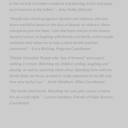
in the miracle of modern medicine and learning to live and enjoy
each moment to the fullest.” – Amy Keller, Director
“People who stand up against injustice and violence, who are
brave and full of peace in the face of despair or violence, these
champions give me hope. I also find hope and joy in the beauty
found in nature, in laughing with friends and family, and in simple
moments that allow me to take a deep breath and feel
connected.” – Erica Bricking, Program Coordinator
“Malala Yousafzai. People who “pay it forward” and expect
nothing in return. Watching my children smiling, laughing and
playing, as well as watching them sleep. Spending time with my
family helps me focus on what is really important in my life and
how very lucky I am.” – Katie Windham, Office Coordinator
“My family and friends, Watching my sons play soccer, a warm
fire on a cold night.” – Lauren Stanbery, Friends of Hope Scarves
Coordinator