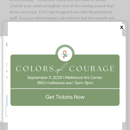
Cherish your carefree laughter and all the running around that
drives you crazy. Don’t get bogged down with the peripheral
stuff. Focus on what matters, take time to feel the warmth and
magic of the holidays and make exciting plans for 2015.
x
life is beautiful.
Lara
Cookie Consent
Cookies allow this website to function properly, improve your
experience, and support how we can optimize your time on this
website.
Accept All
Stable!
Manage Preferences
/
/
/
December 3, 2014
0 Comments
in
My Hopeful Life Blog
by
Lara
MacGregor