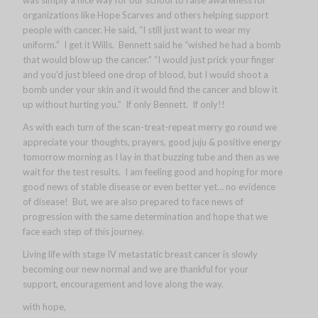
was simply a nice way for our school to raise awareness for
organizations like Hope Scarves and others helping support
people with cancer. He said, “I still just want to wear my
uniform.” I get it Wills. Bennett said he “wished he had a bomb
that would blow up the cancer.” “I would just prick your finger
and you’d just bleed one drop of blood, but I would shoot a
bomb under your skin and it would find the cancer and blow it
up without hurting you.” If only Bennett. If only!!
As with each turn of the scan-treat-repeat merry go round we
appreciate your thoughts, prayers, good juju & positive energy
tomorrow morning as I lay in that buzzing tube and then as we
wait for the test results. I am feeling good and hoping for more
good news of stable disease or even better yet… no evidence
of disease! But, we are also prepared to face news of
progression with the same determination and hope that we
face each step of this journey.
Living life with stage IV metastatic breast cancer is slowly
becoming our new normal and we are thankful for your
support, encouragement and love along the way.
with hope,