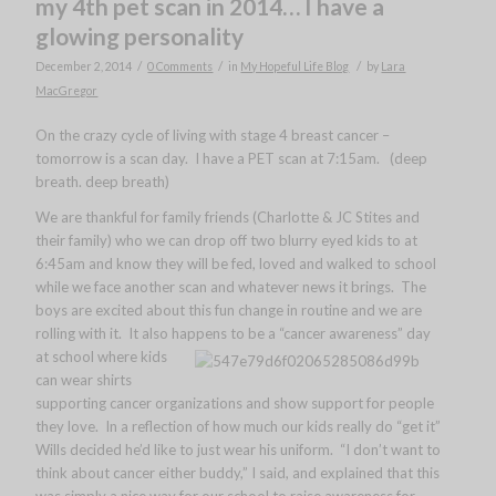
my 4th pet scan in 2014… I have a
glowing personality
/
/
/
December 2, 2014
0 Comments
in
My Hopeful Life Blog
by
Lara
MacGregor
On the crazy cycle of living with stage 4 breast cancer –
tomorrow is a scan day. I have a PET scan at 7:15am. (deep
breath. deep breath)
We are thankful for family friends (Charlotte & JC Stites and
their family) who we can drop off two blurry eyed kids to at
6:45am and know they will be fed, loved and walked to school
while we face another scan and whatever news it brings. The
boys are excited about this fun change in routine and we are
rolling with it. It also happens to be a “cancer awareness” day
at school
where kids
can wear shirts
supporting cancer organizations and show support for people
they love. In a reflection of how much our kids really do “get it”
Wills decided he’d like to just wear his uniform. “I don’t want to
think about cancer either buddy,” I said, and explained that this