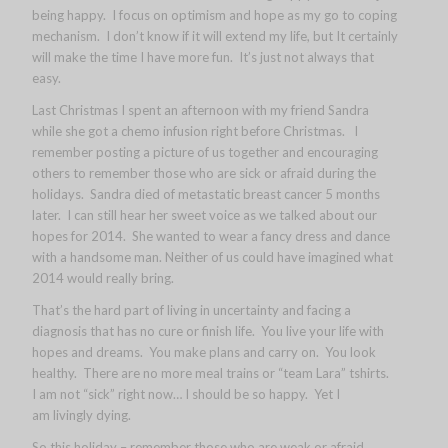
being happy. I focus on optimism and hope as my go to coping
mechanism. I don’t know if it will extend my life, but It certainly
will make the time I have more fun. It’s just not always that
easy.
Last Christmas I spent an afternoon with my friend Sandra
while she got a chemo infusion right before Christmas. I
remember posting a picture of us together and encouraging
others to remember those who are sick or afraid during the
holidays. Sandra died of metastatic breast cancer 5 months
later. I can still hear her sweet voice as we talked about our
hopes for 2014. She wanted to wear a fancy dress and dance
with a handsome man. Neither of us could have imagined what
2014 would really bring.
That’s the hard part of living in uncertainty and facing a
diagnosis that has no cure or finish life. You live your life with
hopes and dreams. You make plans and carry on. You look
healthy. There are no more meal trains or “team Lara” tshirts.
I am not “sick” right now… I should be so happy. Yet I
am livingly dying.
So this holiday – remember those who are weak or afraid.