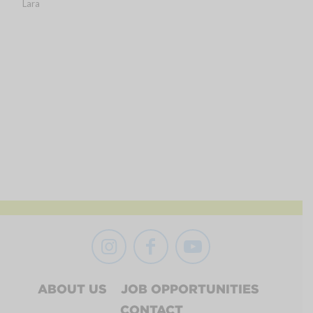
Lara
ABOUT US
JOB OPPORTUNITIES
CONTACT