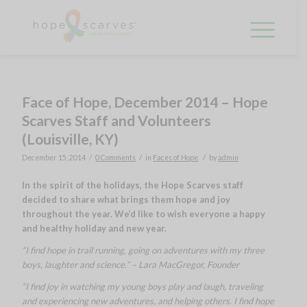
Face of Hope, December 2014 – Hope
Scarves Staff and Volunteers
(Louisville, KY)
/
/
/
December 15, 2014
0 Comments
in
Faces of Hope
by
admin
In the spirit of the holidays, the Hope Scarves staff
decided to share what brings them hope and joy
throughout the year. We’d like to wish everyone a happy
and healthy holiday and new year.
“I find hope in trail running, going on adventures with my three
boys, laughter and science.” – Lara MacGregor, Founder
“I find joy in watching my young boys play and laugh, traveling
and experiencing new adventures, and helping others. I find hope