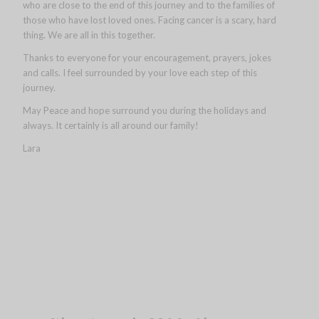
who are close to the end of this journey and to the families of
those who have lost loved ones. Facing cancer is a scary, hard
thing. We are all in this together.
Thanks to everyone for your encouragement, prayers, jokes
and calls. I feel surrounded by your love each step of this
journey.
May Peace and hope surround you during the holidays and
always. It certainly is all around our family!
Lara