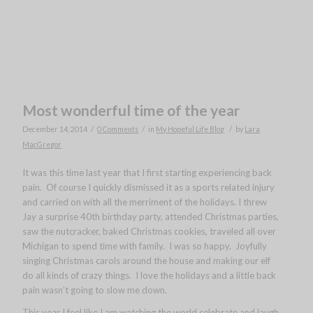
Most wonderful time of the year
/
/
/
December 14, 2014
0 Comments
in
My Hopeful Life Blog
by
Lara
MacGregor
It was this time last year that I first starting experiencing back
pain. Of course I quickly dismissed it as a sports related injury
and carried on with all the merriment of the holidays. I threw
Jay a surprise 40th birthday party, attended Christmas parties,
saw the nutcracker, baked Christmas cookies, traveled all over
Michigan to spend time with family. I was so happy. Joyfully
singing Christmas carols around the house and making our elf
do all kinds of crazy things. I love the holidays and a little back
pain wasn’t going to slow me down.
This year I feel like I am watching the world celebrate and laugh