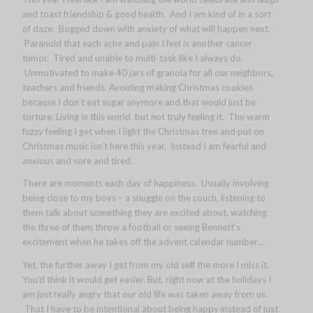
and toast friendship & good health. And I am kind of in a sort
of daze. Bogged down with anxiety of what will happen next.
Paranoid that each ache and pain I feel is another cancer
tumor. Tired and unable to multi-task like I always do.
Unmotivated to make 40 jars of granola for all our neighbors,
teachers and friends. Avoiding making Christmas cookies
because I don’t eat sugar anymore and that would just be
torture. Living in this world, but not truly feeling it. The warm
fuzzy feeling I get when I light the Christmas tree and put on
Christmas music isn’t here this year. Instead I am fearful and
anxious and sore and tired.
There are moments each day of happiness. Usually involving
being close to my boys – a snuggle on the couch, listening to
them talk about something they are excited about, watching
the three of them throw a football or seeing Bennett’s
excitement when he takes off the advent calendar number…
Yet, the further away I get from my old self the more I miss it.
You’d think it would get easier. But, right now at the holidays I
am just really angry that our old life was taken away from us.
That I have to be intentional about being happy instead of just