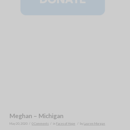
Meghan – Michigan
/
/
/
May 20, 2020
0 Comments
in
Faces of Hope
by
Lauren Morgan