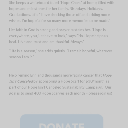
She keeps a whiteboard titled “Hope Chart” at home, filled with
hopes and milestones for her family. Birthdays. Holidays.
Graduations. Life. “I love checking those off and adding more
wishes. I’m hopeful for so many more memories to be made.”
Her faith in God is strong and prayer sustains her. “Hope is
everywhere, you just have to look,” says Erin. Hope helps us
heal. I live and trust and am thankful. Always.”
“Life is a season,” she adds quietly. “I remain hopeful, whatever
season I am in.”
Help remind Erin and thousands more facing cancer that
Hope
Isn’t Canceled
by sponsoring a Hope Scarf for $30/month as
part of our Hope Isn’t Canceled Sustainability Campaign. Our
goal is to send 400 Hope Scarves each month – please join us!