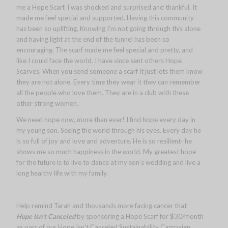
me a Hope Scarf. I was shocked and surprised and thankful. It
made me feel special and supported. Having this community
has been so uplifting. Knowing I’m not going through this alone
and having light at the end of the tunnel has been so
encouraging. The scarf made me feel special and pretty, and
like I could face the world. I have since sent others Hope
Scarves. When you send someone a scarf it just lets them know
they are not alone. Every time they wear it they can remember
all the people who love them. They are in a club with these
other strong women.
We need hope now, more than ever! I find hope every day in
my young son. Seeing the world through his eyes. Every day he
is so full of joy and love and adventure. He is so resilient- he
shows me so much happiness in the world. My greatest hope
for the future is to live to dance at my son’s wedding and live a
long healthy life with my family.
Help remind Tarah and thousands more facing cancer that
Hope Isn’t Canceled
by sponsoring a Hope Scarf for $30/month
as part of our Hope Isn’t Canceled Sustainability Campaign.