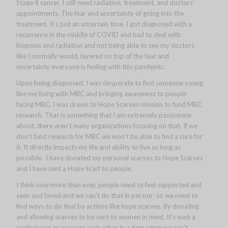
Stage 4 cancer. I still need radiation, treatment, and doctors’
appointments. The fear and uncertainty of going into the
treatment. It’s just an uncertain time. I got diagnosed with a
recurrence in the middle of COVID and had to deal with
biopsies and radiation and not being able to see my doctors
like I normally would, layered on top of the fear and
uncertainty everyone is feeling with this pandemic.
Upon being diagnosed, I was desperate to find someone young
like me living with MBC and bringing awareness to people
facing MBC. I was drawn to Hope Scarves mission to fund MBC
research. That is something that I am extremely passionate
about, there aren’t many organizations focusing on that. If we
don’t fund research for MBC we won’t be able to find a cure for
it. It directly impacts my life and ability to live as long as
possible. I have donated my personal scarves to Hope Scarves
and I have sent a Hope Scarf to people.
I think now more than ever, people need to feel supported and
seen and loved and we can’t do that in person- so we need to
find ways to do that by actions like hope scarves. By donating
and allowing scarves to be sent to women in need. It’s such a
perfect way to support each other in a time when we can’t