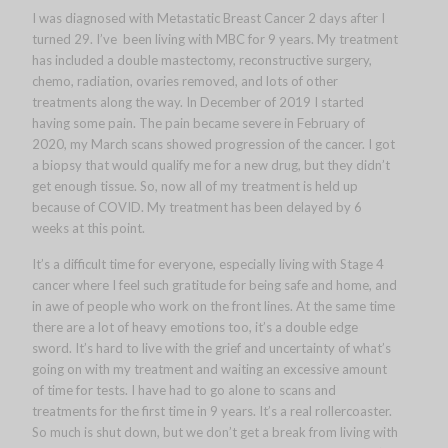
I was diagnosed with Metastatic Breast Cancer 2 days after I
turned 29. I’ve been living with MBC for 9 years. My treatment
has included a double mastectomy, reconstructive surgery,
chemo, radiation, ovaries removed, and lots of other
treatments along the way. In December of 2019 I started
having some pain. The pain became severe in February of
2020, my March scans showed progression of the cancer. I got
a biopsy that would qualify me for a new drug, but they didn’t
get enough tissue. So, now all of my treatment is held up
because of COVID. My treatment has been delayed by 6
weeks at this point.
It’s a difficult time for everyone, especially living with Stage 4
cancer where I feel such gratitude for being safe and home, and
in awe of people who work on the front lines. At the same time
there are a lot of heavy emotions too, it’s a double edge
sword. It’s hard to live with the grief and uncertainty of what’s
going on with my treatment and waiting an excessive amount
of time for tests. I have had to go alone to scans and
treatments for the first time in 9 years. It’s a real rollercoaster.
So much is shut down, but we don’t get a break from living with