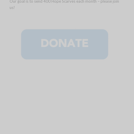
Our goal is to send 400 Hope Scarves each month – please join
us!