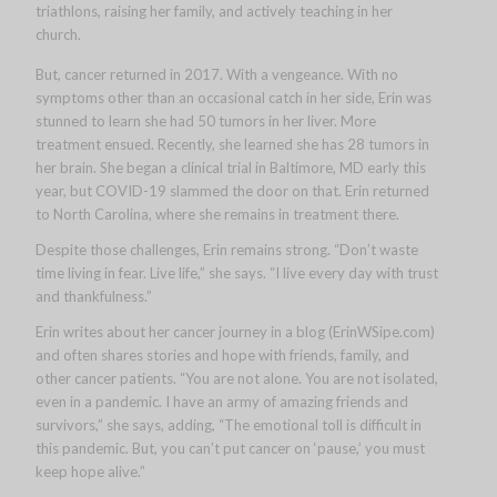
triathlons, raising her family, and actively teaching in her
church.
But, cancer returned in 2017. With a vengeance. With no
symptoms other than an occasional catch in her side, Erin was
stunned to learn she had 50 tumors in her liver. More
treatment ensued. Recently, she learned she has 28 tumors in
her brain. She began a clinical trial in Baltimore, MD early this
year, but COVID-19 slammed the door on that. Erin returned
to North Carolina, where she remains in treatment there.
Despite those challenges, Erin remains strong. “Don’t waste
time living in fear. Live life,” she says. “I live every day with trust
and thankfulness.”
Erin writes about her cancer journey in a blog (ErinWSipe.com)
and often shares stories and hope with friends, family, and
other cancer patients. “You are not alone. You are not isolated,
even in a pandemic. I have an army of amazing friends and
survivors,” she says, adding, “The emotional toll is difficult in
this pandemic. But, you can’t put cancer on ‘pause,’ you must
keep hope alive.”