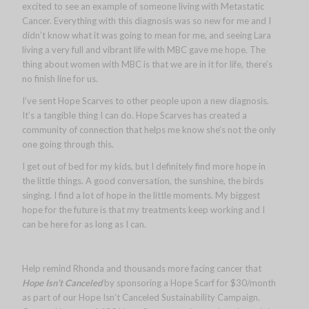
excited to see an example of someone living with Metastatic
Cancer. Everything with this diagnosis was so new for me and I
didn’t know what it was going to mean for me, and seeing Lara
living a very full and vibrant life with MBC gave me hope. The
thing about women with MBC is that we are in it for life, there’s
no finish line for us.
I’ve sent Hope Scarves to other people upon a new diagnosis.
It’s a tangible thing I can do. Hope Scarves has created a
community of connection that helps me know she’s not the only
one going through this.
I get out of bed for my kids, but I definitely find more hope in
the little things. A good conversation, the sunshine, the birds
singing. I find a lot of hope in the little moments. My biggest
hope for the future is that my treatments keep working and I
can be here for as long as I can.
Help remind Rhonda and thousands more facing cancer that
Hope Isn’t Canceled
by sponsoring a Hope Scarf for $30/month
as part of our Hope Isn’t Canceled Sustainability Campaign.