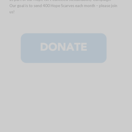
Our goal is to send 400 Hope Scarves each month – please join
us!