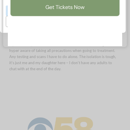
Having cancer innately makes you more aware of your health
Accept All
anyway. I work from home and am used to a lower-key
lifestyle. But COVID has brought on a new set of challenges. I
Manage Preferences
am no longer able to go to the grocery, so I have to ask for help
or have items delivered. My finances have also been impacted
too. I think the financial impact could last me the better part of
a year. Luckily, I’m still able to receive treatment, although I’m
hyper aware of taking all precautions when going to treatment.
Any testing and scans I have to do alone. The isolation is tough,
it’s just me and my daughter here – I don’t have any adults to
chat with at the end of the day.