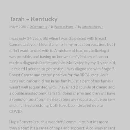
Tarah – Kentucky
/
/
/
May 9, 2020
0 Comments
in
Faces of Hope
by
Lauren Morgan
I was only 34 years old when I was diagnosed with Breast
Cancer. Last year I found a lump in my breast on vacation, but I
didn’t want to deal with it. A mixture of fear, not believing it
was possible, and having no known family history of cancer
made a diagnosis feel impossible. Motivated by my 3-year-old,
I decided I needed to get tested. I was diagnosed with Stage 2
Breast Cancer and tested positive for the BRCA gene. As it
turns out, cancer did run in my family, just a part of my family I
wasn’t well acquainted with. I have had 2 rounds of chemo and
a double mastectomy. I am still doing chemo and then will have
a round of radiation. The next steps are reconstructive surgery
and a full hysterectomy, both have been delayed due to
COVID.
Hope Scarves is such a wonderful community, but it’s more
than a scarf, it’s a sense of hope and support. A co-worker sent