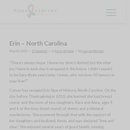
Erin – North Carolina
/
/
/
May 26, 2020
1 Comment
in
Faces of Hope
by
Lauren Morgan
“There’s always hope. I know my time is limited but the utter
joy I have in each day is wrapped in the future. I didn’t expect
to be here three years later. I mean, who survives 50 tumors in
your liver?”
Cancer has ravaged Erin Sipe of Hickory, North Carolina. On the
day before Thanksgiving in 2010, she learned she had breast
cancer and the mom of two daughters, Kara and Anna, ages 9
and 6 at the time, faced rounds of chemo and a bilateral
mastectomy. She powered through that with the support of
her daughters and husband, Kevin, and was declared “free and
clear.” She enjoyed several years of good health, running