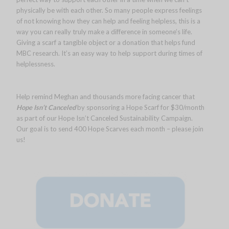
physically be with each other. So many people express feelings
of not knowing how they can help and feeling helpless, this is a
way you can really truly make a difference in someone’s life.
Giving a scarf a tangible object or a donation that helps fund
MBC research. It’s an easy way to help support during times of
helplessness.
Help remind Meghan and thousands more facing cancer that
Hope Isn’t Canceled
by sponsoring a Hope Scarf for $30/month
as part of our Hope Isn’t Canceled Sustainability Campaign.
Our goal is to send 400 Hope Scarves each month – please join
us!