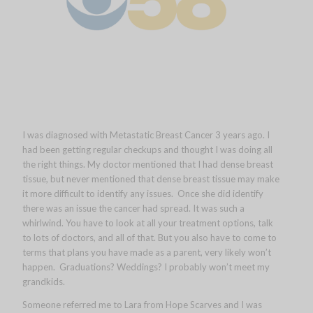
I was diagnosed with Metastatic Breast Cancer 3 years ago. I
had been getting regular checkups and thought I was doing all
the right things. My doctor mentioned that I had dense breast
tissue, but never mentioned that dense breast tissue may make
it more difficult to identify any issues. Once she did identify
there was an issue the cancer had spread. It was such a
whirlwind. You have to look at all your treatment options, talk
to lots of doctors, and all of that. But you also have to come to
terms that plans you have made as a parent, very likely won’t
happen. Graduations? Weddings? I probably won’t meet my
grandkids.
Someone referred me to Lara from Hope Scarves and I was