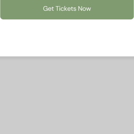
Accept All
Manage Preferen