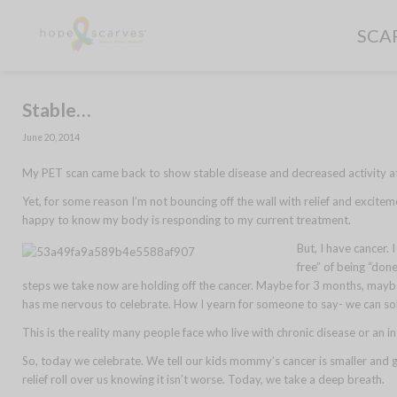
SCA
Stable…
June 20, 2014
My PET scan came back to show stable disease and decreased activity at t
Yet, for some reason I’m not bouncing off the wall with relief and excitem
happy to know my body is responding to my current treatment.
But, I have cancer. 
free” of being “done
steps we take now are holding off the cancer. Maybe for 3 months, maybe 
has me nervous to celebrate. How I yearn for someone to say- we can solv
This is the reality many people face who live with chronic disease or an incu
So, today we celebrate. We tell our kids mommy’s cancer is smaller and 
relief roll over us knowing it isn’t worse. Today, we take a deep breath.