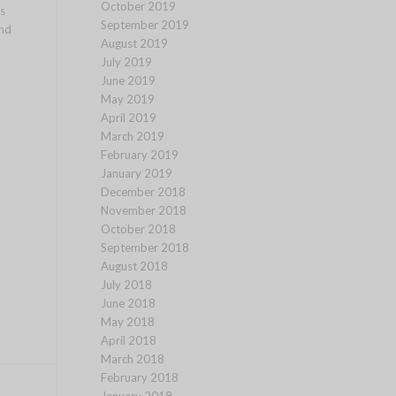
October 2019
s
September 2019
and
August 2019
July 2019
June 2019
May 2019
April 2019
March 2019
February 2019
January 2019
December 2018
November 2018
October 2018
September 2018
August 2018
July 2018
June 2018
May 2018
April 2018
March 2018
February 2018