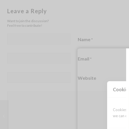
Leave a Reply
Want to join the discussion?
Feel free to contribute!
Name
*
Email
*
Website
Cookie
Cookies a
Celebrating life
we can op