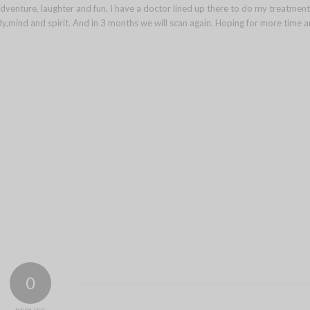
dventure, laughter and fun. I have a doctor lined up there to do my treatment
body,mind and spirit. And in 3 months we will scan again. Hoping for more time 
0