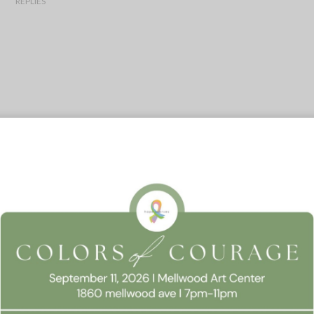
REPLIES
 Consent
llow this website to function properly, improve your experience, and suppor
timize your time on this website.