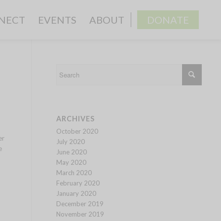
NECT
EVENTS
ABOUT
DONATE
ARCHIVES
October 2020
er
July 2020
e
June 2020
May 2020
March 2020
February 2020
January 2020
December 2019
November 2019