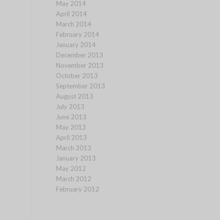
May 2014
April 2014
March 2014
February 2014
January 2014
December 2013
November 2013
October 2013
September 2013
August 2013
July 2013
June 2013
May 2013
April 2013
March 2013
January 2013
May 2012
March 2012
February 2012