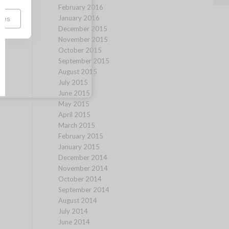
February 2016
January 2016
ces
December 2015
November 2015
October 2015
September 2015
August 2015
July 2015
June 2015
May 2015
April 2015
March 2015
February 2015
January 2015
December 2014
November 2014
October 2014
September 2014
August 2014
July 2014
June 2014