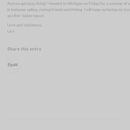
And we get busy living!! Headed to Michigan on Friday for a summer of a
in between sailing, visiting friends and fishing. I will keep nurturing my 
another stable report.
Love and stableness,
Lara
Share this entry