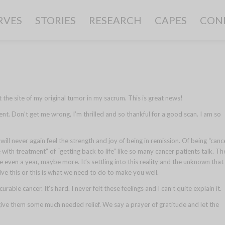
RVES
STORIES
RESEARCH
CAPES
CON
he site of my original tumor in my sacrum. This is great news!
ent. Don’t get me wrong, I’m thrilled and so thankful for a good scan. I am so
I will never again feel the strength and joy of being in remission. Of being “canc
 with treatment” of “getting back to life” like so many cancer patients talk. Th
even a year, maybe more. It’s settling into this reality and the unknown that
e this or this is what we need to do to make you well.
rable cancer. It’s hard. I never felt these feelings and I can’t quite explain it.
give them some much needed relief. We say a prayer of gratitude and let the