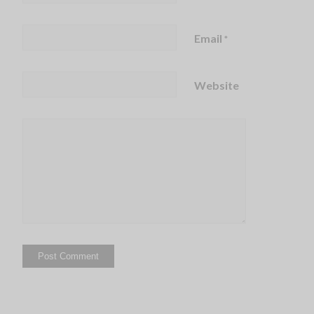
Email
*
Website