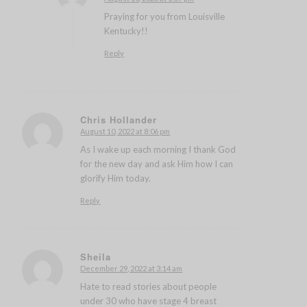
says:
Praying for you from Louisville
Kentucky!!
Reply
Chris Hollander
August 10, 2022 at 8:06 pm
says:
As I wake up each morning I thank God
for the new day and ask Him how I can
glorify Him today.
Reply
Sheila
December 29, 2022 at 3:14 am
says:
Hate to read stories about people
under 30 who have stage 4 breast