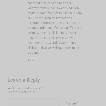
cancer. It’s my mission to help in
whatever ways I can. I was dxed early
stage in 2004 then stage 4 in 2014. Am
NEAD now. Been on Ibrance and
Falsodex shots since 2019. Had tumors
in lungs and bones. Feel great! Want all
to know there is still life to live with
stage 4 breast cancer. Many new
treatments are working well! Join a
clinical trial so we will have even more
options.
Reply
Leave a Reply
Want to join the discussion?
Feel free to contribute!
Name
*