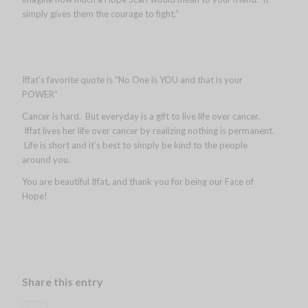
simply gives them the courage to fight.”
Iffat’s favorite quote is “No One is YOU and that is your
POWER”
Cancer is hard. But everyday is a gift to live life over cancer.
Iffat lives her life over cancer by realizing nothing is permanent.
Life is short and it’s best to simply be kind to the people
around you.
You are beautiful Iffat, and thank you for being our Face of
Hope!
Share this entry