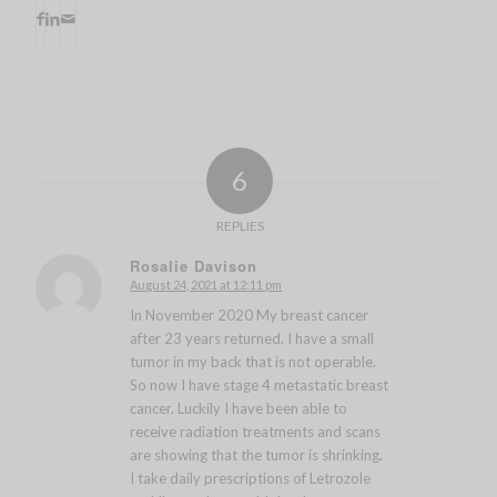
6
REPLIES
Rosalie Davison
August 24, 2021 at 12:11 pm
says:
In November 2020 My breast cancer
after 23 years returned. I have a small
tumor in my back that is not operable.
So now I have stage 4 metastatic breast
cancer. Luckily I have been able to
receive radiation treatments and scans
are showing that the tumor is shrinking.
I take daily prescriptions of Letrozole