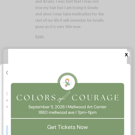
and Ibranz. I was told that I may not
lose my hair but I am losing it slowly
and since I may take medication for the
rest of my life it will someday be totally
gone as it is very thin now.
Reply
Lara MacGregor
x
August 24, 2021 at 1:59 pm
says:
Rosalie- I’m glad there is a
treatment option for you. I was
Cookie Consent
on that combo of medications
myself and my thin hair held on, I
hope the same will be true for
Cookies allow this website to function properly, improve your
you. Each day is a gift – live fully
experience, and support how we can optimize your time on this
even now as you face stage 4
website.
breast cancer. It is possible!
Reply
Accept All