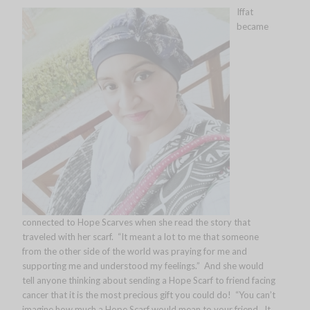
Iffat
became
connected to Hope Scarves when she read the story that
traveled with her scarf. “It meant a lot to me that someone
from the other side of the world was praying for me and
supporting me and understood my feelings.” And she would
tell anyone thinking about sending a Hope Scarf to friend facing
cancer that it is the most precious gift you could do! “You can’t
imagine how much a Hope Scarf would mean to your friend. It