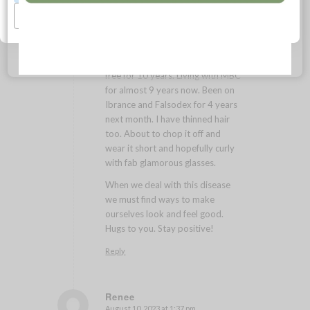
Sheila
Manage Preferences
January 28, 2023 at 7:34 am
says:
Hi Rosalie!
I have MBC too after being cancer
free for 10 years. Living with MBC
for almost 9 years now. Been on
Ibrance and Falsodex for 4 years
next month. I have thinned hair
too. About to chop it off and
wear it short and hopefully curly
with fab glamorous glasses.
When we deal with this disease
we must find ways to make
ourselves look and feel good.
Hugs to you. Stay positive!
Reply
Renee
August 10, 2023 at 1:37 pm