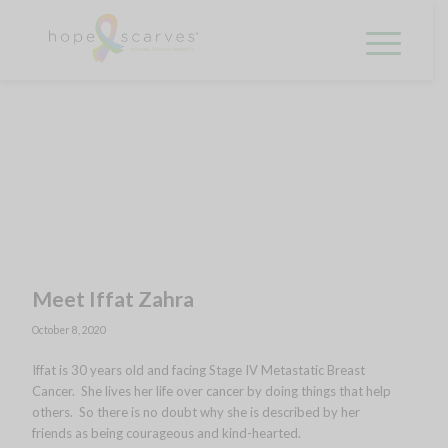
Meet Iffat Zahra
October 8, 2020
Iffat is 30 years old and facing Stage IV Metastatic Breast
Cancer. She lives her life over cancer by doing things that help
others. So there is no doubt why she is described by her
friends as being courageous and kind-hearted.