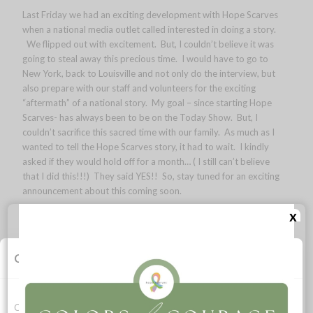
Last Friday we had an exciting development with Hope Scarves
when a national media outlet called interested in doing a story.
We flipped out with excitement. But, I couldn’t believe it was
going to steal away this precious time. I would have to go to
New York, back to Louisville and not only do the interview, but
also prepare with our staff and volunteers for the exciting
“aftermath” of a national story. My goal – since starting Hope
Scarves- has always been to be on the Today Show. But, I
couldn’t sacrifice this sacred time with our family. As much as I
wanted to tell the Hope Scarves story, it had to wait. I kindly
asked if they would hold off for a month… ( I still can’t believe
that I did this!!!) They said YES!! So, stay tuned for an exciting
announcement about this coming soon.
x
In the meantime, I am back to living life with full joy, intention
and thanks. Running in the trails around duck lake, sunset
swimming, time with family & friends. Three years ago, I found
Cookie Consent
myself in Michigan. After 9 months of fear, sadness and pain
facing stage this iv diagnosis. I found my laugh and peace on
the shores of Lake Michigan. And, I return each year to reflect,
relax and soak up the sunshine and lake air. I swim in Lake
Cookies allow this website to function properly, improve your