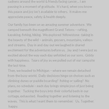
sadness around the world & friends facing cancer… I am
pausing in a moment of gratitude. It’s hard, when you know
this peace and joy isn’t available to others. It makes me
appreciate peace, safety & health deeply.
Our family has been on an amazing summer adventure. We
camped beneath the magnificent Grand Tetons – rafting,
kayaking, fishing, hiking. We explored Yellowstone -taking in
the beauty of the wild – animals, geysers, mountains, valleys
and streams. Day in and day out we laughed in shared
excitement for the adventures before us. Jay and I were just as
excited about the way each day unfolded as our sons. Giddy
with happiness. Tears of joy as we pulled out of our campsite
the last time.
Then, we headed to Michigan – where we remain detached
from the busy world. Daily decisions hinge on choices such as
climbing dunes or paddle boarding? fishing or sailing? No
plans, no schedule – each day brings simple joys of just being
together. Tucking the boys into their colorful beds in our
cottage, exhausted. Reading together and listening to the
waves. This is what I want them to remember. Us. Together.
happy.