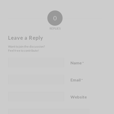
0
REPLIES
Leave a Reply
Want to join the discussion?
Feel free to contribute!
Name
*
Email
*
Website