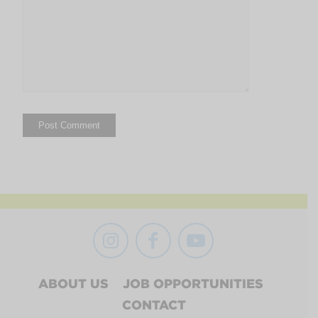
ABOUT US
JOB OPPORTUNITIES
CONTACT