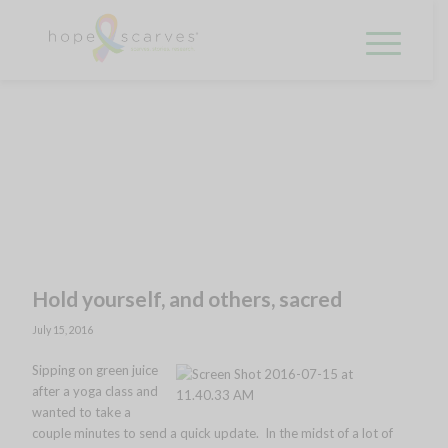
Hold yourself, and others, sacred
July 15, 2016
Sipping on green j
uice
after a yoga class and
wanted to take a
couple minutes to send a quick update. In the midst of a lot of