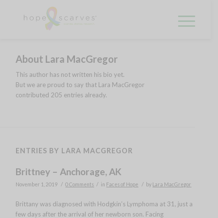
About
Lara MacGregor
This author has not written his bio yet.
But we are proud to say that
Lara MacGregor
contributed 205 entries already.
ENTRIES BY LARA MACGREGOR
Brittney – Anchorage, AK
/
/
/
November 1, 2019
0 Comments
in
Faces of Hope
by
Lara MacGregor
Brittany was diagnosed with Hodgkin’s Lymphoma at 31, just a
few days after the arrival of her newborn son. Facing