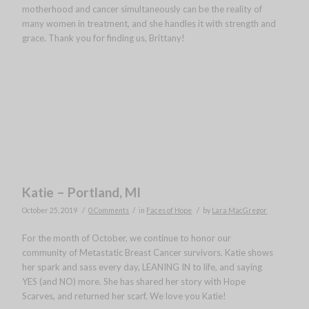
motherhood and cancer simultaneously can be the reality of
many women in treatment, and she handles it with strength and
grace. Thank you for finding us, Brittany!
Katie – Portland, MI
/
/
/
October 25, 2019
0 Comments
in
Faces of Hope
by
Lara MacGregor
For the month of October, we continue to honor our
community of Metastatic Breast Cancer survivors. Katie shows
her spark and sass every day, LEANING IN to life, and saying
YES (and NO) more. She has shared her story with Hope
Scarves, and returned her scarf. We love you Katie!