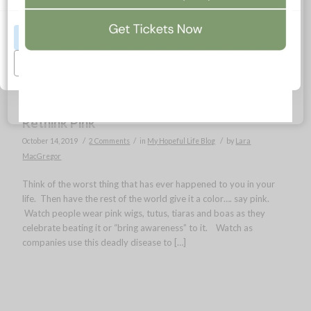
Accept All
Manage Preferences
Rethink Pink
/
/
/
October 14, 2019
2 Comments
in
My Hopeful Life Blog
by
Lara
MacGregor
Think of the worst thing that has ever happened to you in your
life. Then have the rest of the world give it a color…. say pink.
Watch people wear pink wigs, tutus, tiaras and boas as they
celebrate beating it or “bring awareness” to it. Watch as
companies use this deadly disease to […]