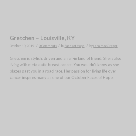
Gretchen – Louisville, KY
/
/
/
October 10, 2019
0 Comments
in
Faces of Hope
by
Lara MacGregor
Gretchen is stylish, driven and an all-in kind of friend. She is also
living with metastatic breast cancer. You wouldn’t know as she
blazes past you in a road race. Her passion for living life over
cancer inspires many as one of our October Faces of Hope.