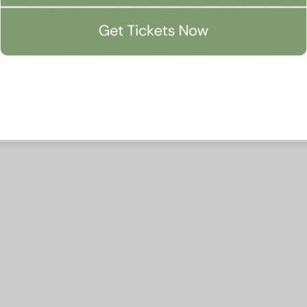
Accept All
Manage Preferen