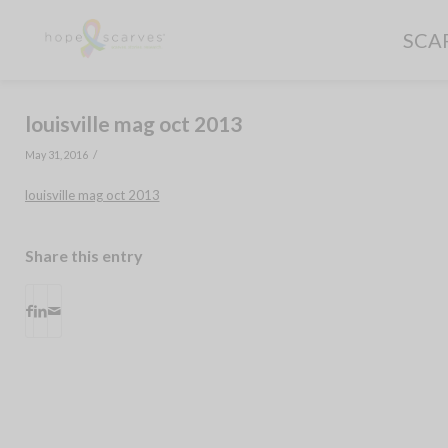
SCA
louisville mag oct 2013
/
May 31, 2016
louisville mag oct 2013
Share this entry