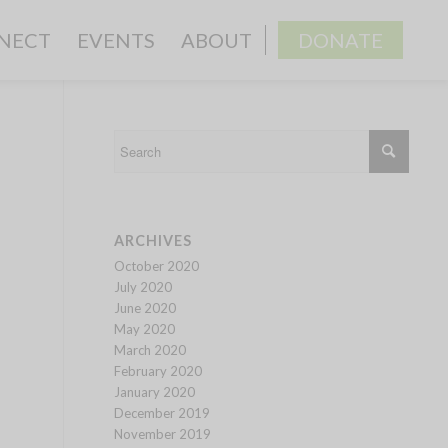
NECT
EVENTS
ABOUT
DONATE
ARCHIVES
October 2020
July 2020
June 2020
May 2020
March 2020
February 2020
January 2020
December 2019
November 2019