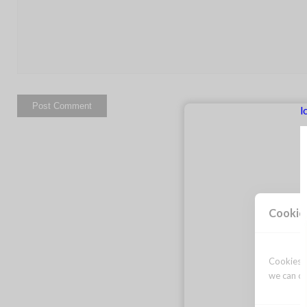
l
Cookie
Cookies a
we can op