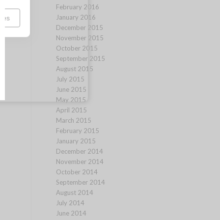
February 2016
January 2016
ces
December 2015
November 2015
October 2015
September 2015
August 2015
July 2015
June 2015
May 2015
April 2015
March 2015
February 2015
January 2015
December 2014
November 2014
October 2014
September 2014
August 2014
July 2014
June 2014