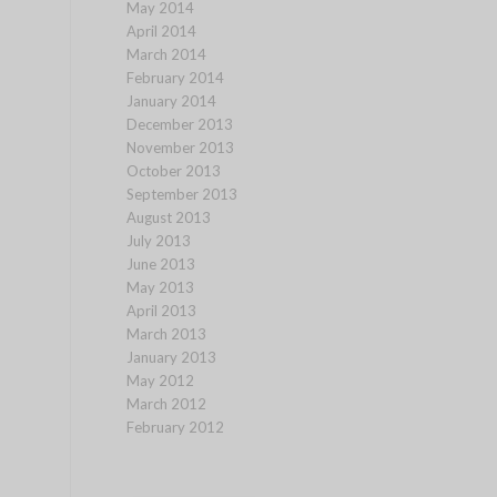
May 2014
April 2014
March 2014
February 2014
January 2014
December 2013
November 2013
October 2013
September 2013
August 2013
July 2013
June 2013
May 2013
April 2013
March 2013
January 2013
May 2012
March 2012
February 2012