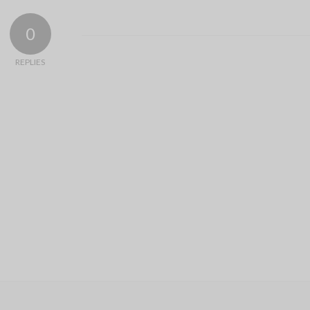
0
REPLIES