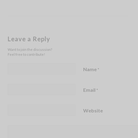
Leave a Reply
Want to join the discussion?
Feel free to contribute!
Name
*
Email
*
Website