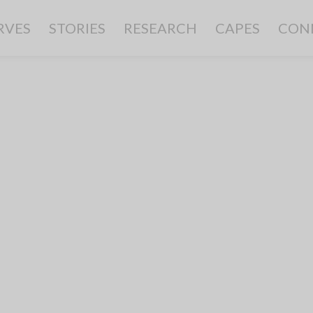
RVES
STORIES
RESEARCH
CAPES
CON