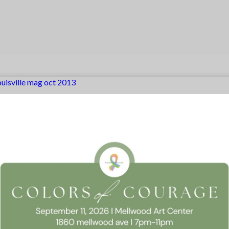
ouisville mag oct 2013
 Consent
llow this website to function properly, improve your experience, and suppor
timize your time on this website.