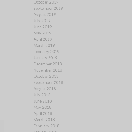
October 2019
September 2019
August 2019
July 2019
June 2019
May 2019
April 2019
March 2019
February 2019
January 2019
December 2018
November 2018
October 2018
September 2018
August 2018
July 2018
June 2018
May 2018
April 2018
March 2018
February 2018