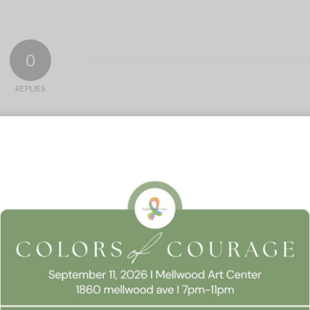
0
REPLIES
 Consent
llow this website to function properly, improve your experience, and suppor
timize your time on this website.