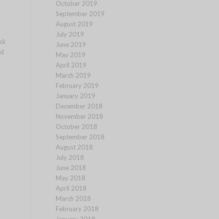
October 2019
September 2019
August 2019
July 2019
ck
June 2019
ed
May 2019
April 2019
March 2019
February 2019
January 2019
December 2018
November 2018
October 2018
September 2018
August 2018
July 2018
June 2018
May 2018
April 2018
March 2018
February 2018