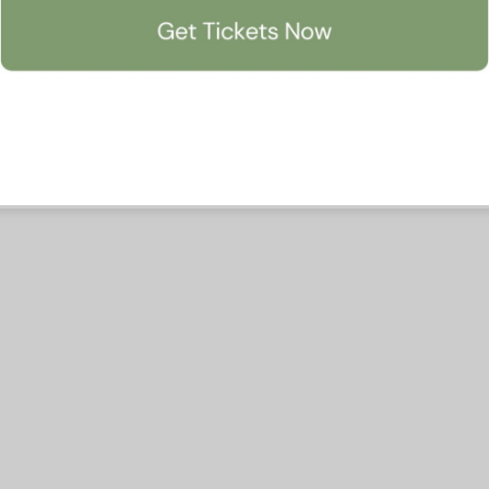
Accept All
Manage Preferen