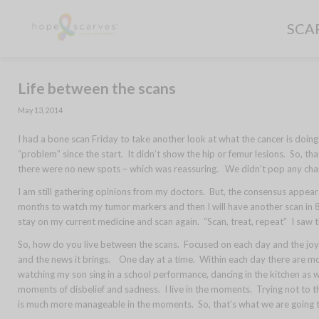
SCA
Life between the scans
May 13, 2014
I had a bone scan Friday to take another look at what the cancer is doin
“problem” since the start. It didn’t show the hip or femur lesions. So, th
there were no new spots – which was reassuring. We didn’t pop any cha
I am still gathering opinions from my doctors. But, the consensus appear
months to watch my tumor markers and then I will have another scan in 8 w
stay on my current medicine and scan again. “Scan, treat, repeat” I saw thi
So, how do you live between the scans. Focused on each day and the joys
and the news it brings. One day at a time. Within each day there are mo
watching my son sing in a school performance, dancing in the kitchen as
moments of disbelief and sadness. I live in the moments. Trying not to th
is much more manageable in the moments. So, that’s what we are going 