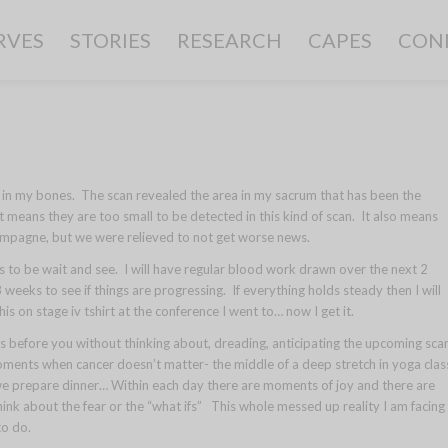
RVES
STORIES
RESEARCH
CAPES
CON
g in my bones. The scan revealed the area in my sacrum that has been the
at means they are too small to be detected in this kind of scan. It also means
mpagne, but we were relieved to not get worse news.
s to be wait and see. I will have regular blood work drawn over the next 2
eeks to see if things are progressing. If everything holds steady then I will
s on stage iv tshirt at the conference I went to… now I get it.
 before you without thinking about, dreading, anticipating the upcoming sca
ments when cancer doesn’t matter- the middle of a deep stretch in yoga clas
 we prepare dinner… Within each day there are moments of joy and there are
ink about the fear or the “what ifs” This whole messed up reality I am facing
to do.