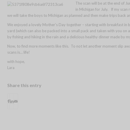
The scan will be at the end of J
in Michigan for July. If my scan 
we will take the boys to Michigan as planned and then make trips back a
We enjoyed a lovely Mother’s Day together – starting with breakfast in 
yard (which can also be packed into a small pack and taken with you on 
by fishing and hiking in the rain and a delicious healthy dinner made by m
Now, to find more moments like this. To not let another moment slip aw
scans is… life!
with hope,
Lara
Share this entry