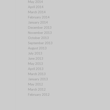
May 2014
April 2014
March 2014
February 2014
January 2014
December 2013
November 2013
October 2013
September 2013
August 2013
July 2013
June 2013
May 2013
April 2013
March 2013
January 2013
May 2012
March 2012
February 2012