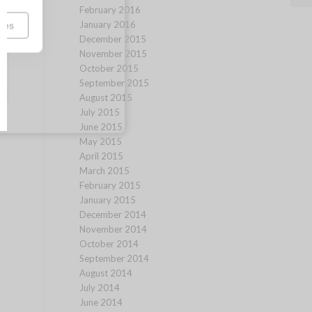
February 2016
January 2016
ces
December 2015
November 2015
October 2015
September 2015
August 2015
July 2015
June 2015
May 2015
April 2015
March 2015
February 2015
January 2015
December 2014
November 2014
October 2014
September 2014
August 2014
July 2014
June 2014