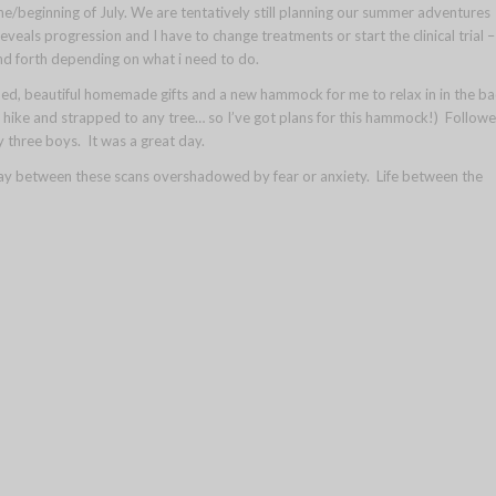
une/beginning of July. We are tentatively still planning our summer adventures
reveals progression and I have to change treatments or start the clinical trial –
nd forth depending on what i need to do.
bed, beautiful homemade gifts and a new hammock for me to relax in in the ba
a hike and strapped to any tree… so I’ve got plans for this hammock!) Follow
y three boys. It was a great day.
ay between these scans overshadowed by fear or anxiety. Life between the