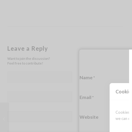
Leave a Reply
Want to join the discussion?
Feel free to contribute!
Name
*
Cookie
Email
*
Cookies a
Website
The middle of the night fears
we can op