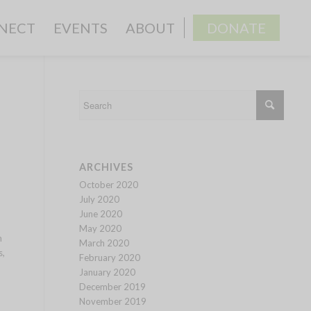
NECT
EVENTS
ABOUT
DONATE
ARCHIVES
October 2020
July 2020
June 2020
May 2020
n
March 2020
s,
February 2020
January 2020
December 2019
November 2019