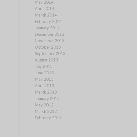
May 2014
April 2014
March 2014
February 2014
January 2014
December 2013
November 2013
October 2013
September 2013
August 2013
July 2013
June 2013
May 2013
April 2013
March 2013
January 2013
May 2012
March 2012
February 2012