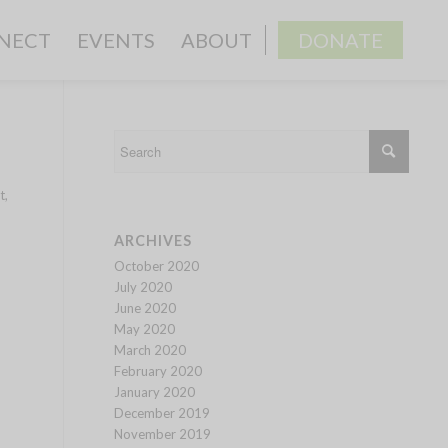
NECT
EVENTS
ABOUT
DONATE
t,
ARCHIVES
October 2020
July 2020
June 2020
May 2020
March 2020
February 2020
January 2020
December 2019
November 2019