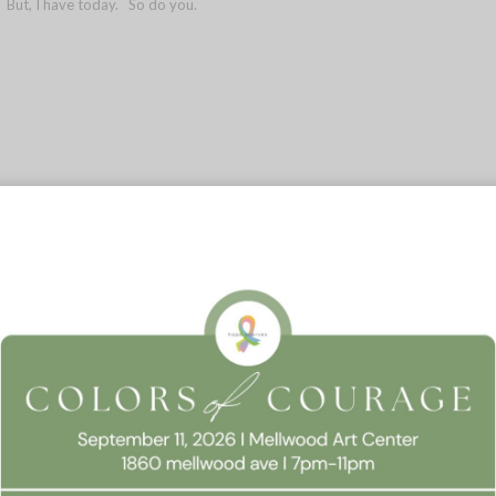
k. But, I have today. So do you.
 Consent
0
REPLIES
llow this website to function properly, improve your experience, and suppor
timize your time on this website.