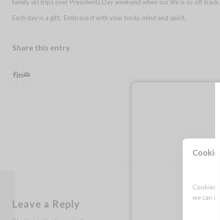
family ski trips over Presidents Day weekend when our life is so off trac
Each day is a gift. Embrace it with your body, mind and spirit.
Share this entry
Cookie
Cookies a
thank you
we can op
Leave a Reply