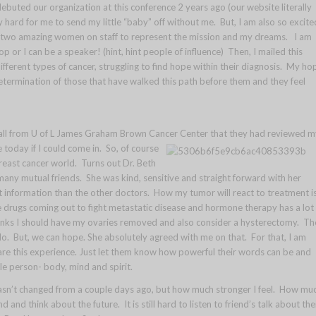
uted our organization at this conference 2 years ago (our website literally
hard for me to send my little “baby” off without me. But, I am also so excite
e two amazing women on staff to represent the mission and my dreams. I am
r I can be a speaker! (hint, hint people of influence) Then, I mailed this
erent types of cancer, struggling to find hope within their diagnosis. My ho
etermination of those that have walked this path before them and they feel
 call from U of L James Graham Brown Cancer Center that they had reviewed m
 today if I could come in. So, of course
breast cancer world. Turns out Dr. Beth
any mutual friends. She was kind, sensitive and straight forward with her
nt information than the other doctors. How my tumor will react to treatment i
e drugs coming out to fight metastatic disease and hormone therapy has a lot 
hinks I should have my ovaries removed and also consider a hysterectomy. Th
do. But, we can hope. She absolutely agreed with me on that. For that, I am
re this experience. Just let them know how powerful their words can be and
e person- body, mind and spirit.
 hasn’t changed from a couple days ago, but how much stronger I feel. How mu
 and think about the future. It is still hard to listen to friend’s talk about the