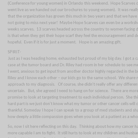
(Conference for young women) in Orlando this weekend. Hope Scarves deb
went live as we handed out our brochures to young women). It was really 
that the organization has grown this much in two years and that we hav
not going to miss next year! Maybe Hope Scarves can even be a workshop o
weeks scarves. 13 scarves headed across the country to women facing diff
is that when they get their hope scarf they feel the encouragement and d
hopeful. Even if it is for just a moment. Hope is an amazing gift.
SPIRIT-
Just as I was heading home, exhausted but proud of my big day. I got a
case at the tumor board and Dr. Riley had room in her
schedule to see me
I went, anxious to get input from another doctor highly regarded in the 
Riley and I know each other – our kids go to the same school. We share m
approach to my diagnosis. Of course, she didn’t really offer any differe
uncertain. But, she agreed I need to hang on for science. There are mor
promise to look at targeting treatment to each individual person. She t
hard part is we just don’t know what my tumor or other cancer cells will 
thankful. Someday I hope I can speak to a group of med students and sha
how deeply a little compassion goes when you look at a patient as a whol
So, now I sit here reflecting on this day. Thinking about how my cancer
more capable I am to fight. It still hurts to look at my children and husband