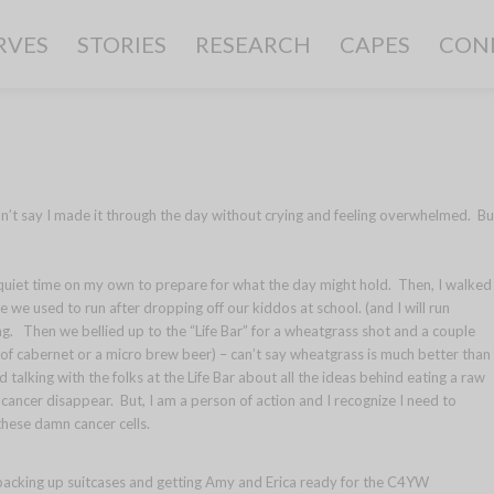
RVES
STORIES
RESEARCH
CAPES
CON
can’t say I made it through the day without crying and feeling overwhelmed. Bu
quiet time on my own to prepare for what the day might hold. Then, I walked
 we used to run after dropping off our kiddos at school. (and I will run
ing. Then we bellied up to the “Life Bar” for a wheatgrass shot and a couple
s of cabernet or a micro brew beer) – can’t say wheatgrass is much better than
 talking with the folks at the Life Bar about all the ideas behind eating a raw
y cancer disappear. But, I am a person of action and I recognize I need to
these damn cancer cells.
 packing up suitcases and getting Amy and Erica ready for the C4YW