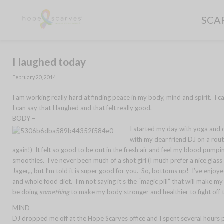
SCA
I laughed today
February 20, 2014
I am working really hard at finding peace in my body, mind and spirit. I 
I can say that I laughed and that felt really good.
BODY –
I started my day with yoga and 
with my dear friend DJ on a route
again!) It felt so good to be out in the fresh air and feel my blood pump
smoothies. I’ve never been much of a shot girl (I much prefer a nice glas
Jager,,, but I’m told it is super good for you. So, bottoms up! I’ve enjoyed
and whole food diet. I’m not saying it’s the “magic pill” that will make m
be doing
something
to make my body stronger and healthier to fight off 
MIND-
DJ dropped me off at the Hope Scarves office and I spent several hours