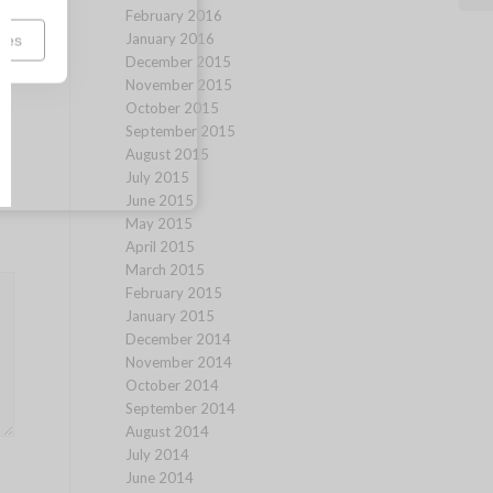
February 2016
January 2016
ces
December 2015
November 2015
October 2015
September 2015
August 2015
July 2015
June 2015
May 2015
April 2015
March 2015
February 2015
January 2015
December 2014
November 2014
October 2014
September 2014
August 2014
July 2014
June 2014