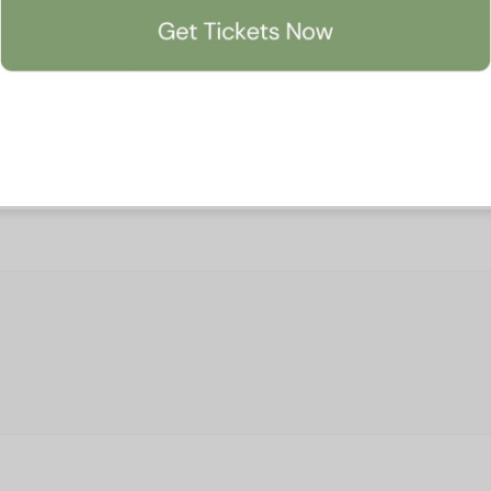
Accept All
Manage Preferen