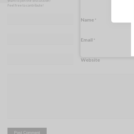
Want to join the discussion?
Feel free to contribute!
Name
*
Email
*
Website