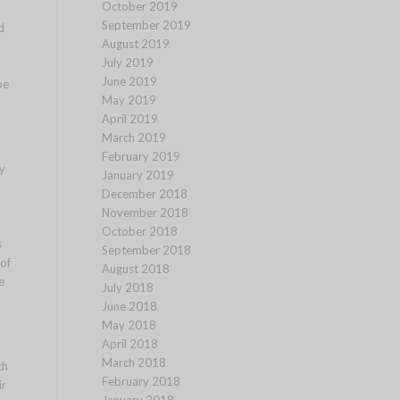
October 2019
September 2019
d
August 2019
July 2019
June 2019
pe
May 2019
April 2019
March 2019
February 2019
y
January 2019
December 2018
November 2018
October 2018
s
September 2018
of
August 2018
e
July 2018
June 2018
May 2018
April 2018
March 2018
ch
February 2018
ir