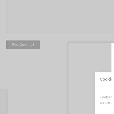
Cookie
Cookies a
Images from Colors of Courage!
we can op