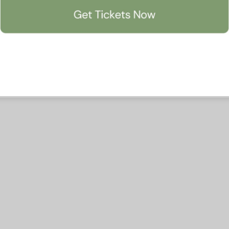
Accept All
Manage Preferen