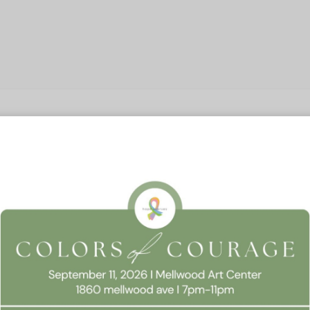
 Consent
llow this website to function properly, improve your experience, and suppor
timize your time on this website.