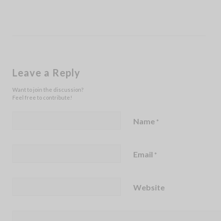
Leave a Reply
Want to join the discussion?
Feel free to contribute!
Name
*
Email
*
Website