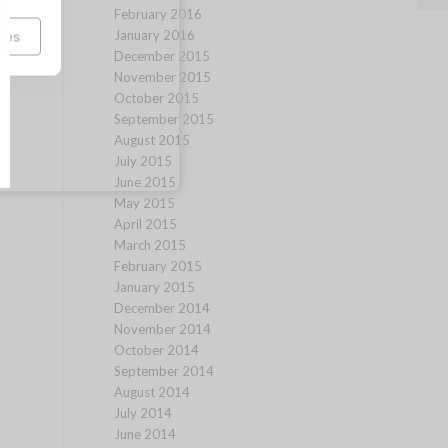
February 2016
January 2016
ces
December 2015
November 2015
October 2015
September 2015
August 2015
July 2015
June 2015
May 2015
April 2015
March 2015
February 2015
January 2015
December 2014
November 2014
October 2014
September 2014
August 2014
July 2014
June 2014