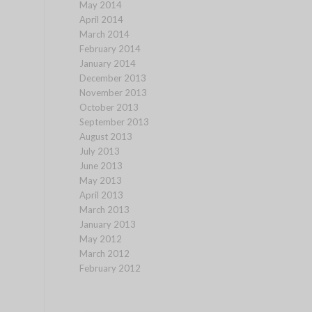
May 2014
April 2014
March 2014
February 2014
January 2014
December 2013
November 2013
October 2013
September 2013
August 2013
July 2013
June 2013
May 2013
April 2013
March 2013
January 2013
May 2012
March 2012
February 2012