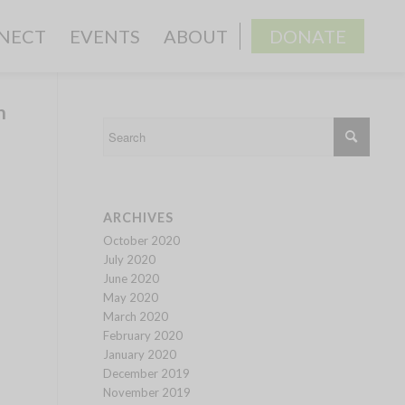
NECT
EVENTS
ABOUT
DONATE
h
ARCHIVES
October 2020
July 2020
June 2020
May 2020
March 2020
February 2020
January 2020
December 2019
November 2019