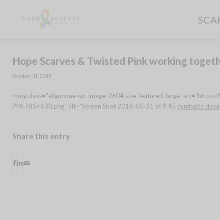
SCA
Hope Scarves & Twisted Pink working togeth
October 31, 2015
<img class="alignnone wp-image-2604 size-featured_large" src="https
PM-785×630.png" alt="Screen Shot 2016-05-31 at 9.45
cymbalta dosa
Share this entry