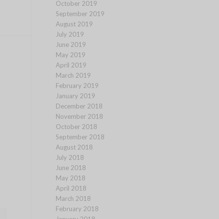
October 2019
September 2019
August 2019
July 2019
June 2019
May 2019
April 2019
March 2019
February 2019
January 2019
December 2018
November 2018
October 2018
September 2018
August 2018
July 2018
June 2018
May 2018
April 2018
March 2018
February 2018