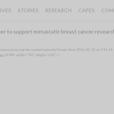
RVES
STORIES
RESEARCH
CAPES
CON
er to support metastatic breast cancer researc
://hopescarves.org/wp-content/uploads/Screen-Shot-2016-05-31-at-9.45.14-
ge
.14 PM” width=”785″ height=”630″ />