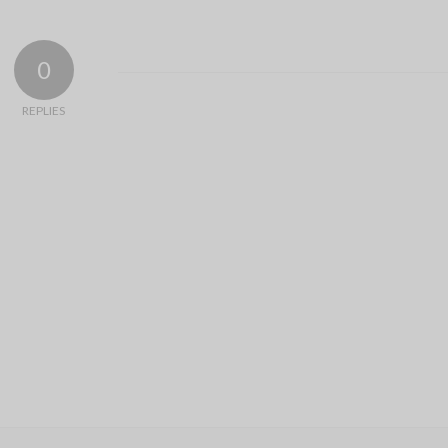
0
REPLIES