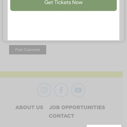
ABOUT US
JOB OPPORTUNITIES
CONTACT