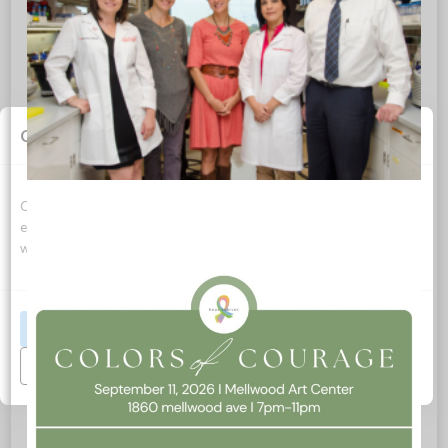
0
REPLIES
Cookie Consent
Leave a Reply
Want to join the discussion?
Feel free to contribute!
Cookies allow this website to function properly, improve your
experience, and support how we can optimize your time on this
Name
*
website.
Email
*
Accept All
Manage Preferences
Website