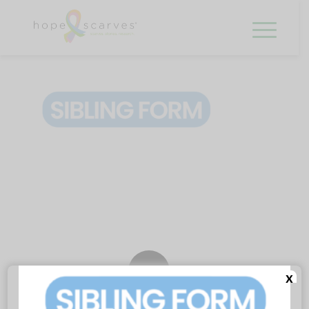
0
x
REPLIES