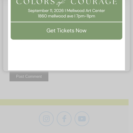
Website