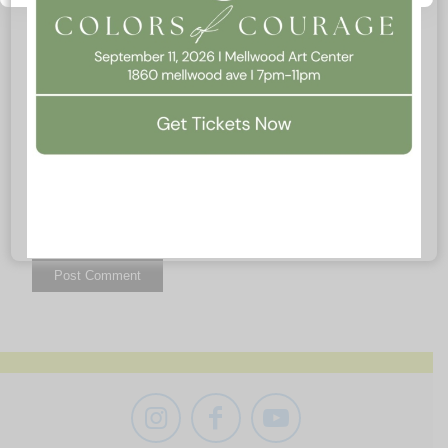
Website