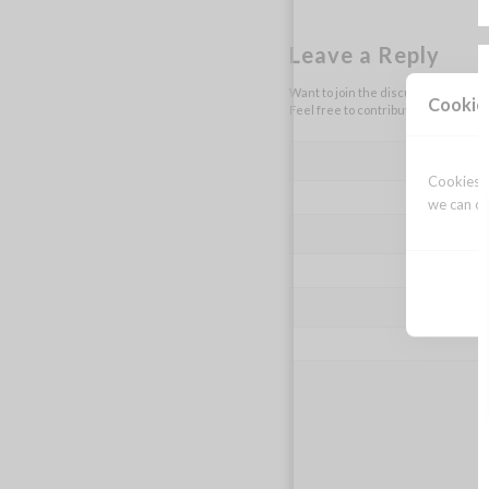
Leave a Reply
Want to join the discussion?
Cookie
Feel free to contribute!
Cookies a
we can op