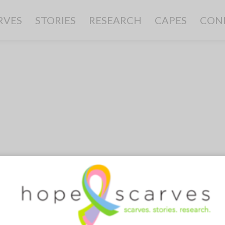
RVES
STORIES
RESEARCH
CAPES
CON
0