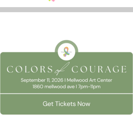
REPLIES
 Consent
Name
*
llow this website to function properly, improve your experience, and suppor
timize your time on this website.
Email
*
Accept All
Manage Preferen
Website