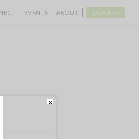
NECT
EVENTS
ABOUT
DONATE
x