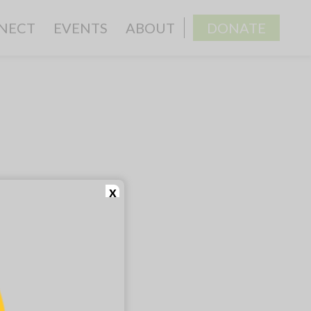
NECT
EVENTS
ABOUT
DONATE
x