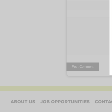
ABOUT US
JOB OPPORTUNITIES
CONTA