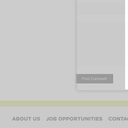
ABOUT US
JOB OPPORTUNITIES
CONTA