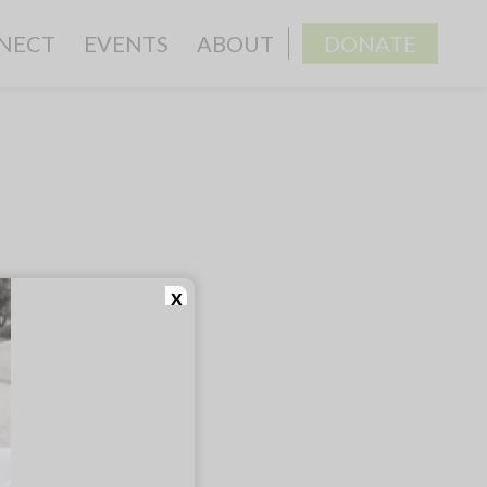
NECT
EVENTS
ABOUT
DONATE
x