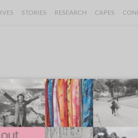
RVES
STORIES
RESEARCH
CAPES
CON