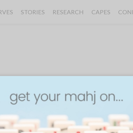
RVES
STORIES
RESEARCH
CAPES
CON