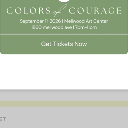
Website
CT