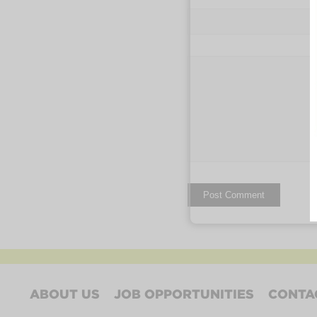
ABOUT US
JOB OPPORTUNITIES
CONTA