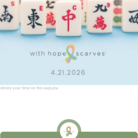
0
 Consent
REPLIES
llow this website to function properly, improve your experience, and suppor
timize your time on this website.
Name
*
Accept All
Manage Preferen
Email
*