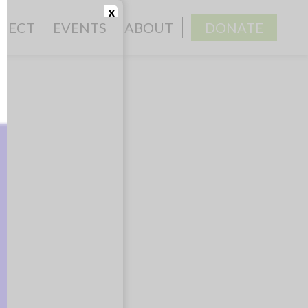
x
NECT
EVENTS
ABOUT
DONATE