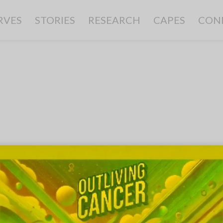
RVES
STORIES
RESEARCH
CAPES
CON