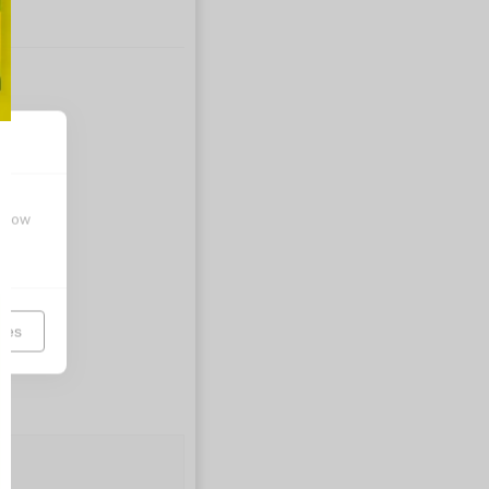
t how
ces