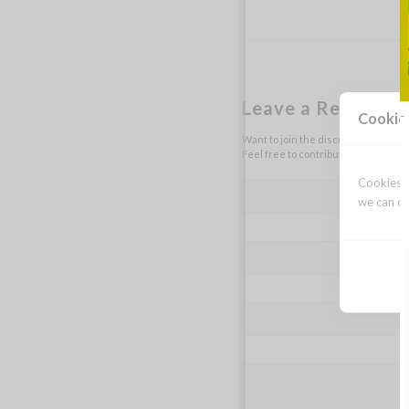
Leave a Reply
Cookie
Want to join the discussion?
Feel free to contribute!
Cookies a
we can op