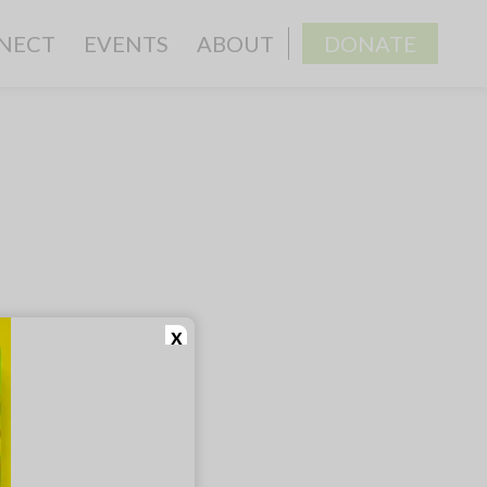
NECT
EVENTS
ABOUT
DONATE
x